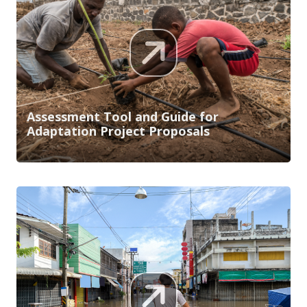
Assessment Tool and Guide for
Adaptation Project Proposals