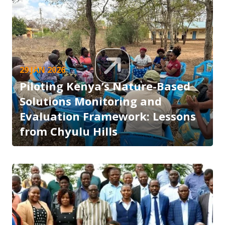
29 JAN 2026
Piloting Kenya’s Nature-Based
Solutions Monitoring and
Evaluation Framework: Lessons
from Chyulu Hills