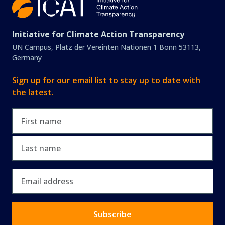
Initiative for Climate Action Transparency
UN Campus, Platz der Vereinten Nationen 1 Bonn 53113,
Germany
Sign up for our email list to stay up to date with
the latest.
First name
Last name
Email
Subscribe