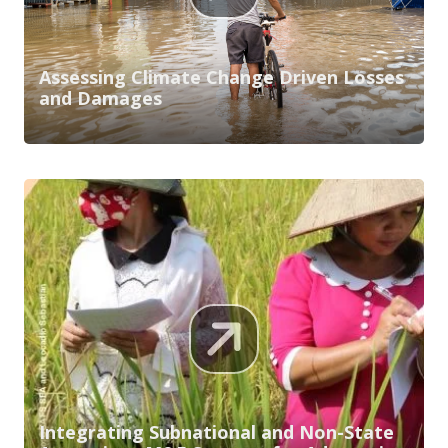
Assessing Climate Change Driven Losses
and Damages
Integrating Subnational and Non-State