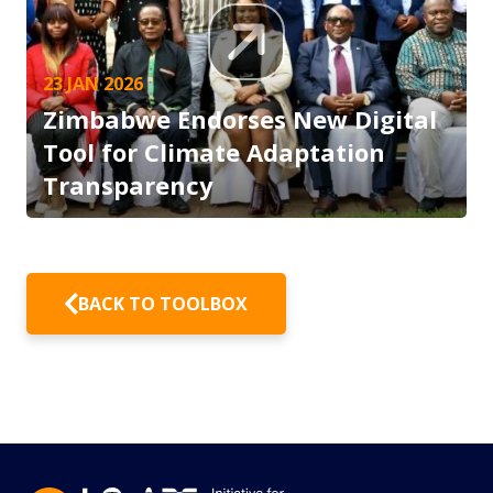
23 JAN 2026
Zimbabwe Endorses New Digital
Tool for Climate Adaptation
Transparency
BACK TO TOOLBOX