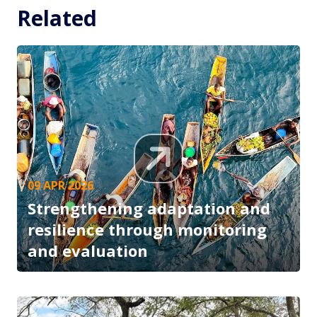
Related
09 APR 2026
Strengthening adaptation and
resilience through monitoring
and evaluation