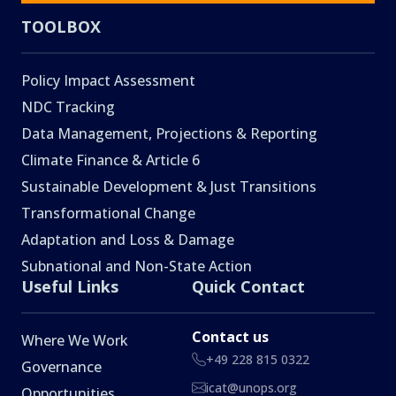
TOOLBOX
Policy Impact Assessment
NDC Tracking
Data Management, Projections & Reporting
Climate Finance & Article 6
Sustainable Development & Just Transitions
Transformational Change
Adaptation and Loss & Damage
Subnational and Non-State Action
Useful Links
Quick Contact
Contact us
Where We Work
+49 228 815 0322
Governance
icat@unops.org
Opportunities