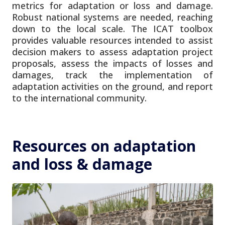
metrics for adaptation or loss and damage.
Robust national systems are needed, reaching
down to the local scale. The ICAT toolbox
provides valuable resources intended to assist
decision makers to assess adaptation project
proposals, assess the impacts of losses and
damages, track the implementation of
adaptation activities on the ground, and report
to the international community.
Resources on adaptation
and loss & damage