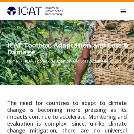
Skip to main content
ICAT Toolbox: Adaptation and Loss &
Damage
Home
ICAT Toolbox: Adaptation And Loss & Damage
The need for countries to adapt to climate
change is becoming more pressing as its
impacts continue to accelerate. Monitoring and
evaluation is complex, since, unlike climate
change mitigation, there are no universal