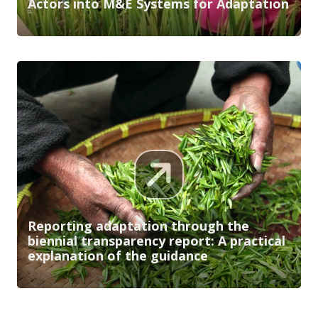
Actors into M&E Systems for Adaptation
Reporting adaptation through the
biennial transparency report: A practical
explanation of the guidance